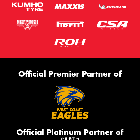
Official Premier Partner of
Official Platinum Partner of