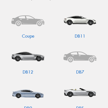
Coupe
DB11
DB12
DB7