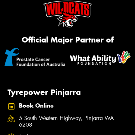
Official Major Partner of
Tyrepower Pinjarra
Book Online
5 South Western Highway, Pinjarra WA
6208