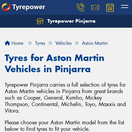
Tyrepower Pinjarra
Home
Tyres
Vehicles
Aston Martin
Tyres for Aston Martin
Vehicles in Pinjarra
Tyrepower Pinjarra carries a full selection of tyres for
Aston Martin vehicles in Pinjarra from great brands
such as Cooper, General, Kumho, Mickey
Thompson, Continental, Michelin, Toyo, Maxxis and
Vitora.
Please choose your Aston Martin model from the list
below to find tyres to fit your vehicle.