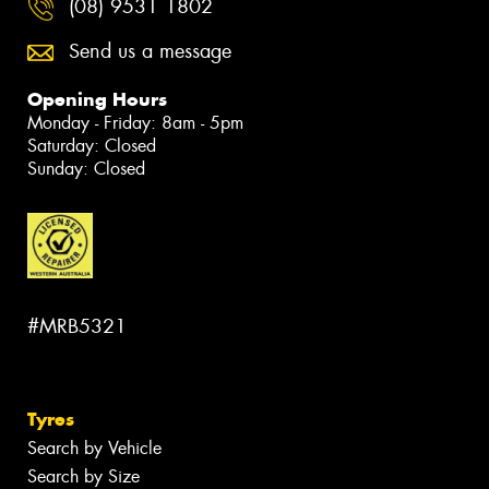
(08) 9531 1802
Send us a message
Opening Hours
Monday - Friday: 8am - 5pm
Saturday: Closed
Sunday: Closed
#MRB5321
Tyres
Search by Vehicle
Search by Size