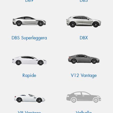
DB9
DBS
DBS Superleggera
DBX
Rapide
V12 Vantage