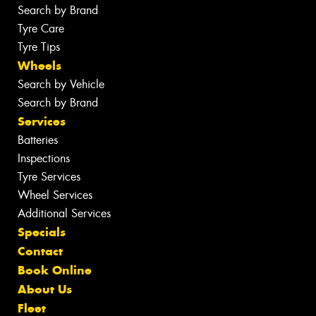
Search by Brand
Tyre Care
Tyre Tips
Wheels
Search by Vehicle
Search by Brand
Services
Batteries
Inspections
Tyre Services
Wheel Services
Additional Services
Specials
Contact
Book Online
About Us
Fleet