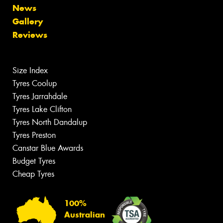
News
Gallery
Reviews
Size Index
Tyres Coolup
Tyres Jarrahdale
Tyres Lake Clifton
Tyres North Dandalup
Tyres Preston
Canstar Blue Awards
Budget Tyres
Cheap Tyres
100%
Australian