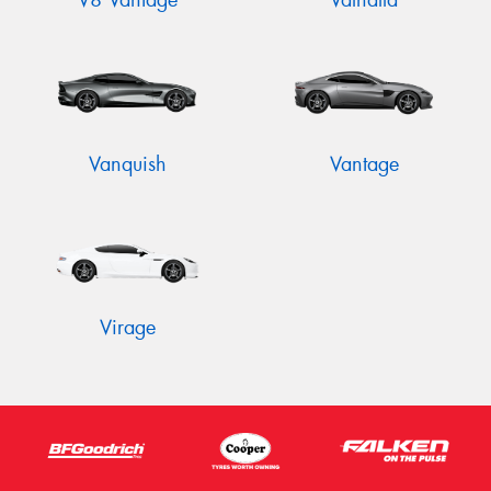
V8 Vantage
Valhalla
Vanquish
Vantage
Virage