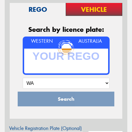
REGO
VEHICLE
Search by licence plate:
WESTERN
AUSTRALIA
Search
Vehicle Registration Plate (Optional)