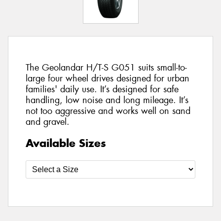
The Geolandar H/T-S G051 suits small-to-
large four wheel drives designed for urban
families' daily use. It’s designed for safe
handling, low noise and long mileage. It’s
not too aggressive and works well on sand
and gravel.
Available Sizes