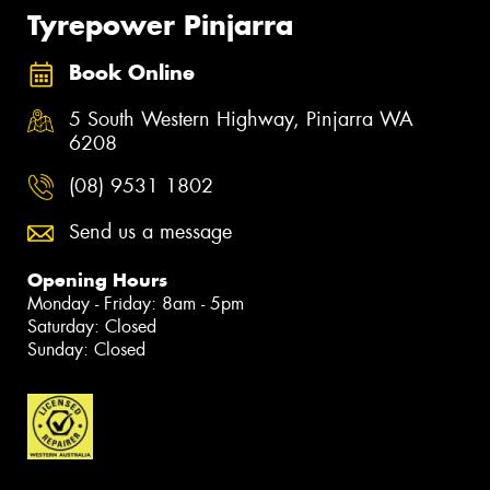
Tyrepower Pinjarra
Book Online
5 South Western Highway, Pinjarra WA
6208
(08) 9531 1802
Send us a message
Opening Hours
Monday - Friday: 8am - 5pm
Saturday: Closed
Sunday: Closed