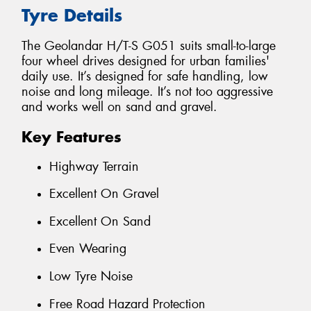
Tyre Details
The Geolandar H/T-S G051 suits small-to-large
four wheel drives designed for urban families'
daily use. It’s designed for safe handling, low
noise and long mileage. It’s not too aggressive
and works well on sand and gravel.
Key Features
Highway Terrain
Excellent On Gravel
Excellent On Sand
Even Wearing
Low Tyre Noise
Free Road Hazard Protection