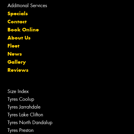
Additional Services
Specials
Contact
Book Online
About Us
Fleet
News
Gallery
Reviews
Size Index
Tyres Coolup
Tyres Jarrahdale
Tyres Lake Clifton
Tyres North Dandalup
Tyres Preston