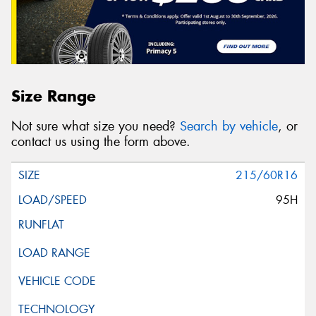
Size Range
Not sure what size you need?
Search by vehicle
, or
contact us using the form above.
215/60R16
95H