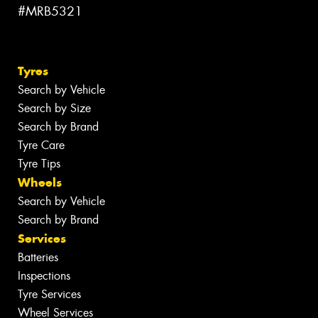
#MRB5321
Tyres
Search by Vehicle
Search by Size
Search by Brand
Tyre Care
Tyre Tips
Wheels
Search by Vehicle
Search by Brand
Services
Batteries
Inspections
Tyre Services
Wheel Services