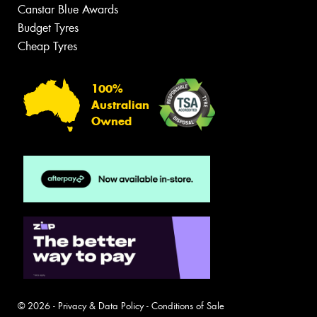
Canstar Blue Awards
Budget Tyres
Cheap Tyres
100%
Australian
Owned
© 2026 -
Privacy & Data Policy
-
Conditions of Sale