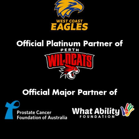
Official Platinum Partner of
Official Major Partner of