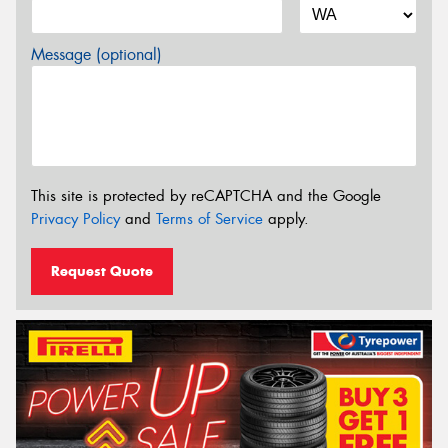
Message (optional)
This site is protected by reCAPTCHA and the Google
Privacy Policy
and
Terms of Service
apply.
Request Quote