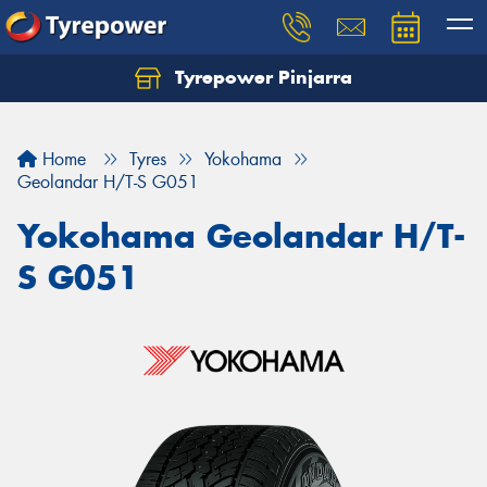
Tyrepower Pinjarra
Home
Tyres
Yokohama
Geolandar H/T-S G051
Yokohama Geolandar H/T-
S G051