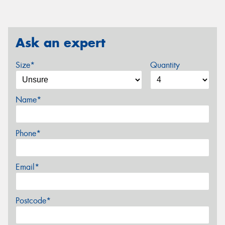
Ask an expert
Size*
Quantity
Name*
Phone*
Email*
Postcode*