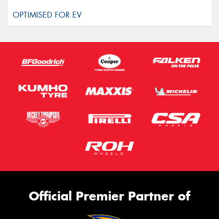
Official Premier Partner of